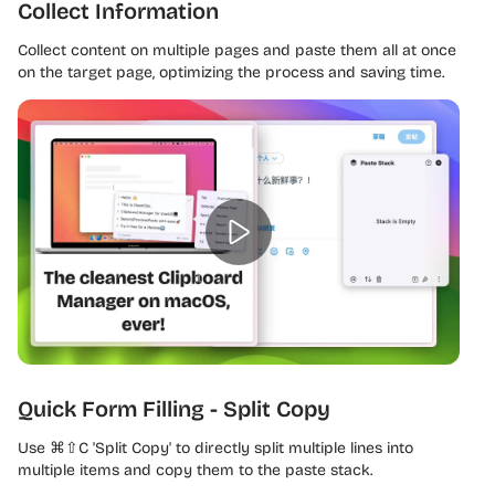
Collect Information
Collect content on multiple pages and paste them all at once
on the target page, optimizing the process and saving time.
Quick Form Filling - Split Copy
Use ⌘⇧C 'Split Copy' to directly split multiple lines into
multiple items and copy them to the paste stack.