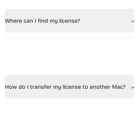
Where can I find my license?
How do I transfer my license to another Mac?