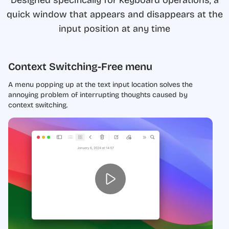
quick window that appears and disappears at the
input position at any time
Context Switching-Free menu
A menu popping up at the text input location solves the
annoying problem of interrupting thoughts caused by
context switching.