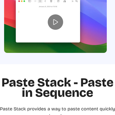
Paste Stack - Paste
in Sequence
Paste Stack provides a way to paste content quickly