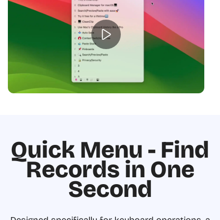
Quick Menu - Find
Records in One
Second
Designed specifically for keyboard operations, a