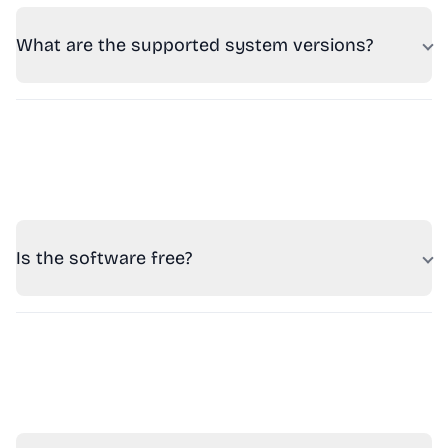
What are the supported system versions?
Is the software free?