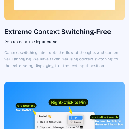
Extreme Context Switching-Free
Pop up near the input cursor
Context switching interrupts the flow of thoughts and can be
very annoying. We have taken "refusing context switching" to
the extreme by displaying it at the text input position.