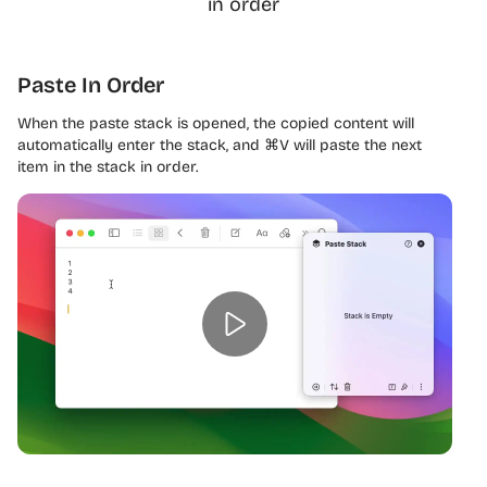
in order
Paste In Order
When the paste stack is opened, the copied content will
automatically enter the stack, and ⌘V will paste the next
item in the stack in order.