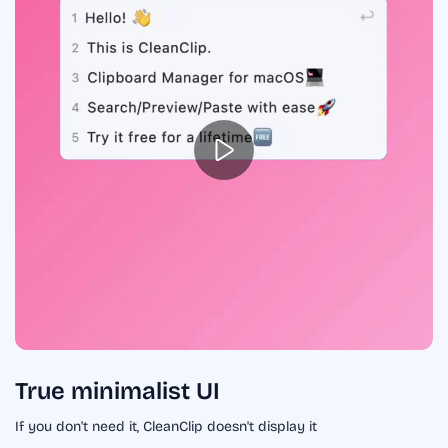
True minimalist UI
If you don't need it, CleanClip doesn't display it