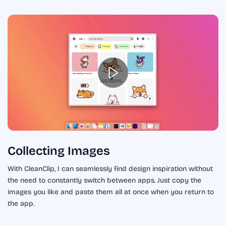
Collecting Images
With CleanClip, I can seamlessly find design inspiration without
the need to constantly switch between apps. Just copy the
images you like and paste them all at once when you return to
the app.