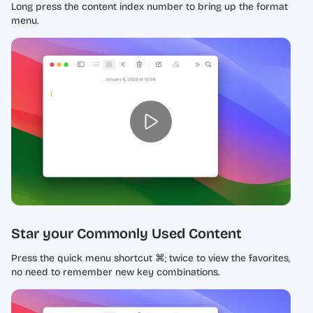
Long press the content index number to bring up the format
menu.
Star your Commonly Used Content
Press the quick menu shortcut ⌘; twice to view the favorites,
no need to remember new key combinations.