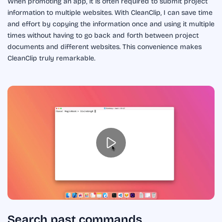
When promoting an app, it is often required to submit project
information to multiple websites. With CleanClip, I can save time
and effort by copying the information once and using it multiple
times without having to go back and forth between project
documents and different websites. This convenience makes
CleanClip truly remarkable.
Search past commands