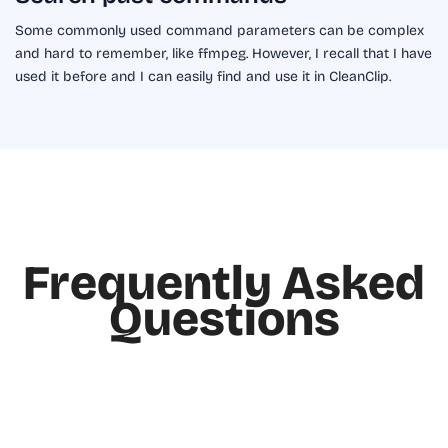
Some commonly used command parameters can be complex
and hard to remember, like ffmpeg. However, I recall that I have
used it before and I can easily find and use it in CleanClip.
Frequently Asked
Questions