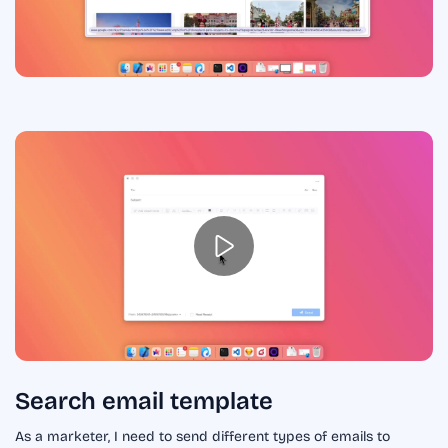
Search email template
As a marketer, I need to send different types of emails to