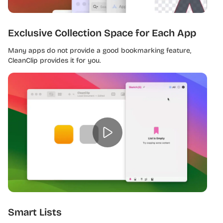
Exclusive Collection Space for Each App
Many apps do not provide a good bookmarking feature,
CleanClip provides it for you.
Smart Lists