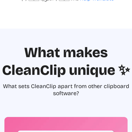
What makes
CleanClip unique ✨
What sets CleanClip apart from other clipboard
software?