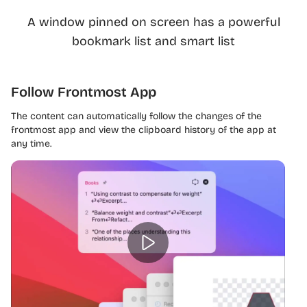
A window pinned on screen has a powerful
bookmark list and smart list
Follow Frontmost App
The content can automatically follow the changes of the
frontmost app and view the clipboard history of the app at
any time.