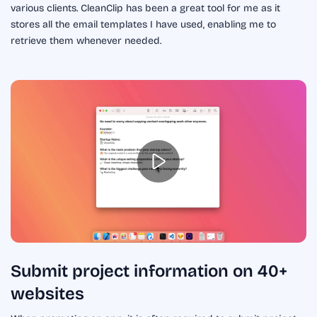
various clients. CleanClip has been a great tool for me as it
stores all the email templates I have used, enabling me to
retrieve them whenever needed.
Submit project information on 40+
websites