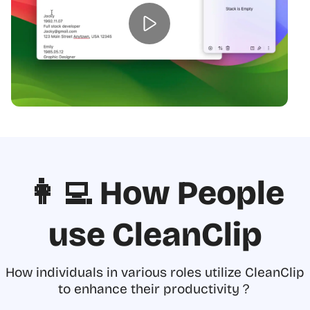
👩‍💻 How People
use CleanClip
How individuals in various roles utilize CleanClip
to enhance their productivity？