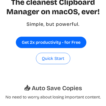
The cleanest Clipboard
Manager on macOS, ever!
Simple, but powerful.
Get 2x productivity - for Free
Quick Start
📥 Auto Save Copies
No need to worry about losing important content.