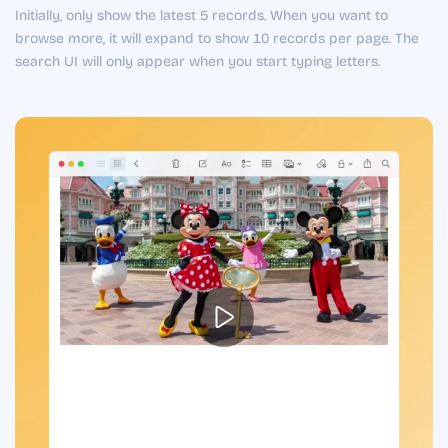
Initially, only show the latest 5 records. When you want to
browse more, it will expand to show 10 records per page. The
search UI will only appear when you start typing letters.