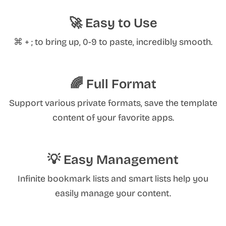
🚀 Easy to Use
⌘ + ; to bring up, 0-9 to paste, incredibly smooth.
🌈 Full Format
Support various private formats, save the template
content of your favorite apps.
💡 Easy Management
Infinite bookmark lists and smart lists help you
easily manage your content.