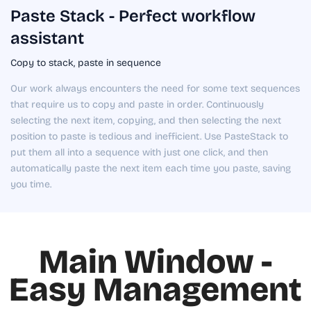
Paste Stack - Perfect workflow
assistant
Copy to stack, paste in sequence
Our work always encounters the need for some text sequences
that require us to copy and paste in order. Continuously
selecting the next item, copying, and then selecting the next
position to paste is tedious and inefficient. Use PasteStack to
put them all into a sequence with just one click, and then
automatically paste the next item each time you paste, saving
you time.
Main Window -
Easy Management