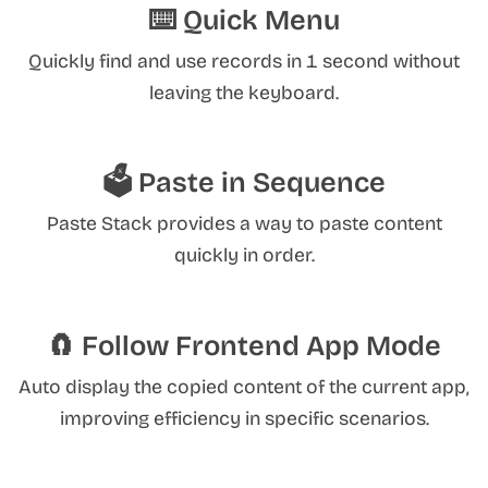
⌨️ Quick Menu
Quickly find and use records in 1 second without
leaving the keyboard.
🗳️ Paste in Sequence
Paste Stack provides a way to paste content
quickly in order.
🧲 Follow Frontend App Mode
Auto display the copied content of the current app,
improving efficiency in specific scenarios.