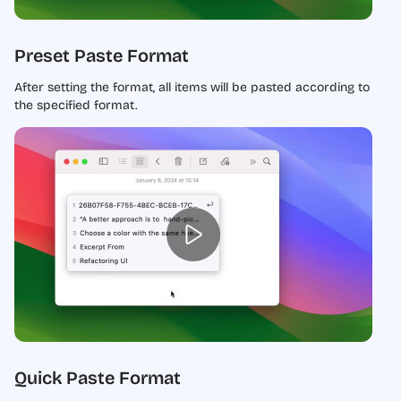
Preset Paste Format
After setting the format, all items will be pasted according to
the specified format.
Quick Paste Format