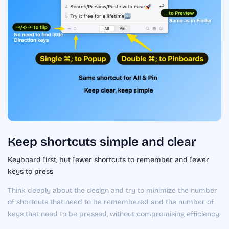
Keep shortcuts simple and clear
Keyboard first, but fewer shortcuts to remember and fewer
keys to press
Think deeply about the design and try to minimize the number
of shortcuts that need to be remembered and the number of
keys that need to be pressed, without compromising efficiency.