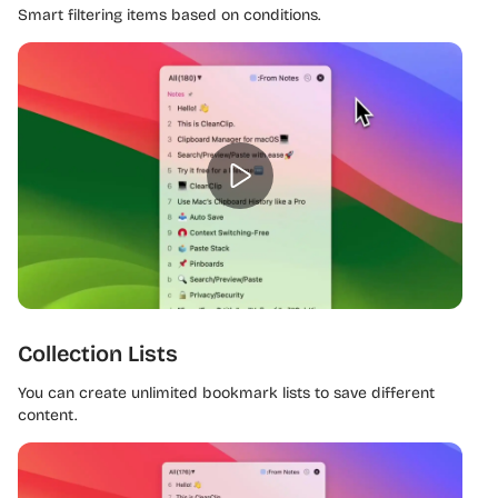
Smart filtering items based on conditions.
Collection Lists
You can create unlimited bookmark lists to save different
content.