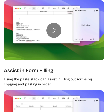
Assist in Form Filling
Using the paste stack can assist in filling out forms by
copying and pasting in order.