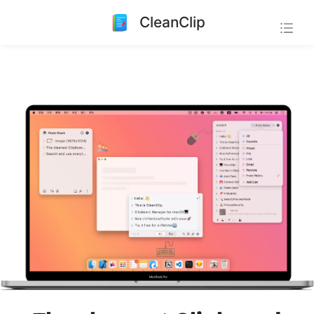
CleanClip