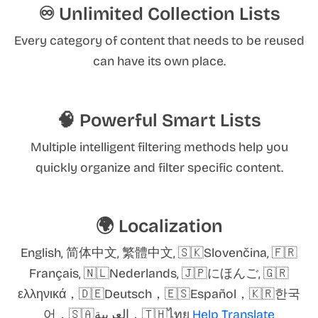
♾️ Unlimited Collection Lists
Every category of content that needs to be reused
can have its own place.
🧠 Powerful Smart Lists
Multiple intelligent filtering methods help you
quickly organize and filter specific content.
🌍 Localization
English, 简体中文, 繁體中文, 🇸🇰Slovenčina, 🇫🇷
Français, 🇳🇱Nederlands, 🇯🇵にほんご, 🇬🇷
ελληνικά，🇩🇪Deutsch，🇪🇸Español，🇰🇷한국
어，🇸🇦العربية，🇹🇭ไทย
Help Translate